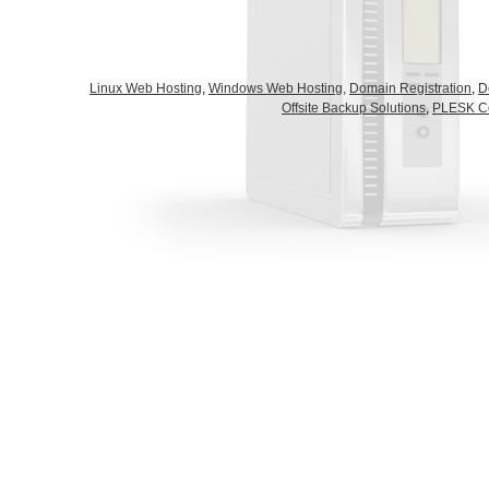
Linux Web Hosting
,
Windows Web Hosting,
Domain Registration
,
D
Offsite Backup Solutions
,
PLESK Co